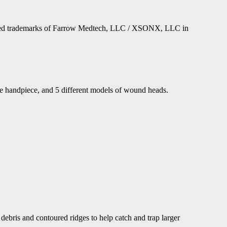
stered trademarks of Farrow Medtech, LLC / XSONX, LLC in
le handpiece, and 5 different models of wound heads.
debris and contoured ridges to help catch and trap larger