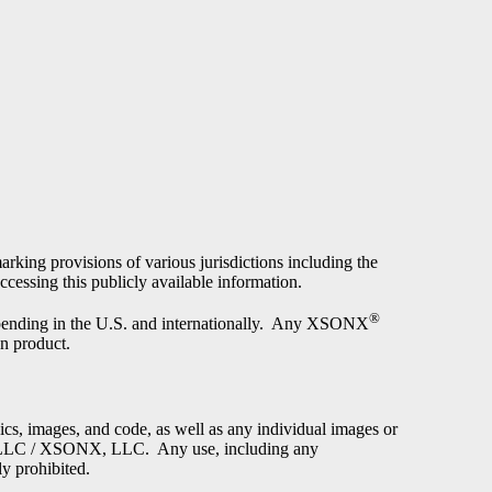
arking provisions of various jurisdictions including the
cessing this publicly available information.
®
e pending in the U.S. and internationally. Any XSONX
on product.
phics, images, and code, as well as any individual images or
ch, LLC / XSONX, LLC. Any use, including any
ly prohibited.