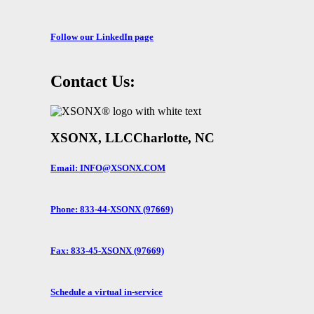
Follow our LinkedIn page
Contact Us:
XSONX, LLC
Charlotte, NC
Email: INFO@XSONX.COM
Phone: 833-44-XSONX (97669)
Fax: 833-45-XSONX (97669)
Schedule a virtual in-service