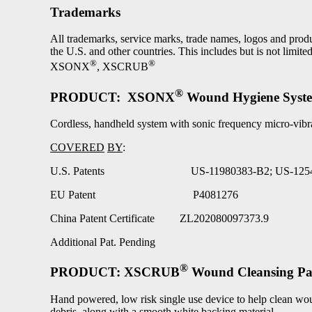
Trademarks
All trademarks, service marks, trade names, logos and p
the U.S. and other countries. This includes but is not limited
®
®
XSONX
, XSCRUB
®
PRODUCT: XSONX
Wound Hygiene Syst
Cordless, handheld system with sonic frequency micro-vibr
COVERED
BY
:
U.S. Patents US-11980383-B2; US-1254
EU Patent P4081276
China Patent Certificate ZL202080097373.9
Additional Pat. Pending
®
PRODUCT: XSCRUB
Wound Cleansing P
Hand powered, low risk single use device to help clean woun
debris, along with a smooth white backing material.