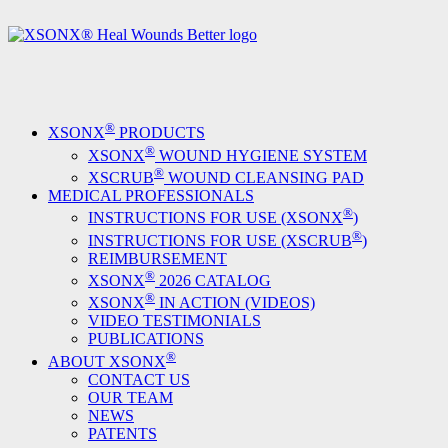
®
XSONX
PRODUCTS
®
XSONX
WOUND HYGIENE SYSTEM
®
XSCRUB
WOUND CLEANSING PAD
MEDICAL PROFESSIONALS
®
INSTRUCTIONS FOR USE (XSONX
)
®
INSTRUCTIONS FOR USE (XSCRUB
)
REIMBURSEMENT
®
XSONX
2026 CATALOG
®
XSONX
IN ACTION (VIDEOS)
VIDEO TESTIMONIALS
PUBLICATIONS
®
ABOUT XSONX
CONTACT US
OUR TEAM
NEWS
PATENTS