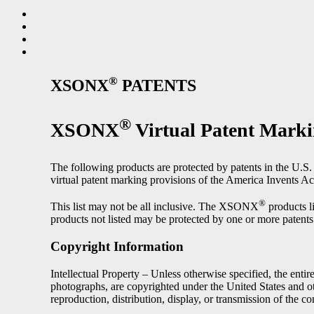
®
XSONX
PATENTS
®
XSONX
Virtual Patent Mark
The following products are protected by patents in the U.S. a
virtual patent marking provisions of the America Invents Ac
®
This list may not be all inclusive. The XSONX
products l
products not listed may be protected by one or more patents
Copyright Information
Intellectual Property – Unless otherwise specified, the entire
photographs, are copyrighted under the United States and
reproduction, distribution, display, or transmission of the con