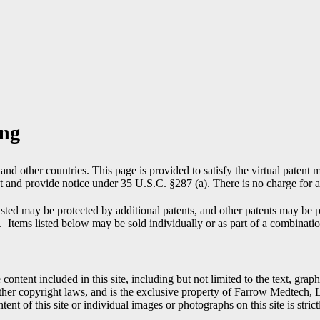
ing
nd other countries. This page is provided to satisfy the virtual patent m
t and provide notice under 35 U.S.C. §287 (a). There is no charge for ac
isted may be protected by additional patents, and other patents may b
. Items listed below may be sold individually or as part of a combinati
 content included in this site, including but not limited to the text, gra
 other copyright laws, and is the exclusive property of Farrow Medte
tent of this site or individual images or photographs on this site is strict