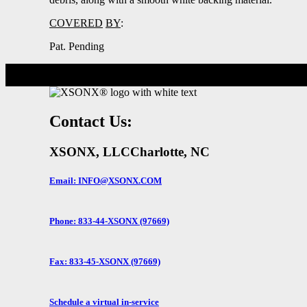
COVERED
BY
:
Pat. Pending
Contact Us:
XSONX, LLC
Charlotte, NC
Email: INFO@XSONX.COM
Phone: 833-44-XSONX (97669)
Fax: 833-45-XSONX (97669)
Schedule a virtual in-service