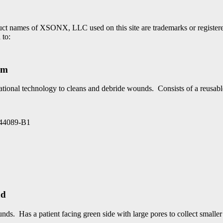
roduct names of XSONX, LLC used on this site are trademarks or regi
 to:
em
ational technology to cleans and debride wounds. Consists of a reusab
4089-B1
ad
ds. Has a patient facing green side with large pores to collect smaller 